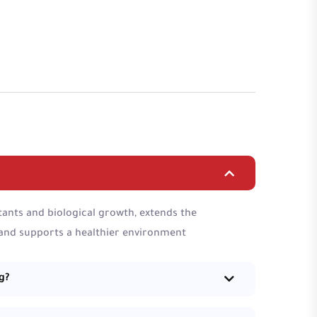
ants and biological growth, extends the
 and supports a healthier environment
g?