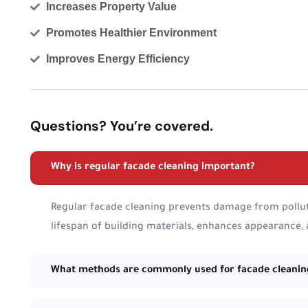
Increases Property Value
Promotes Healthier Environment
Improves Energy Efficiency
Questions? You’re covered.
Why is regular facade cleaning important?
Regular facade cleaning prevents damage from pollut
lifespan of building materials, enhances appearance,
What methods are commonly used for facade cleanin