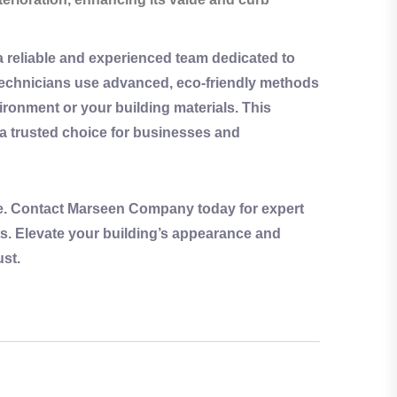
reliable and experienced team dedicated to
t technicians use advanced,
eco-friendly
methods
ronment or your building materials. This
trusted choice for businesses and
age. Contact Marseen Company today for expert
ts. Elevate your building’s appearance and
ust.