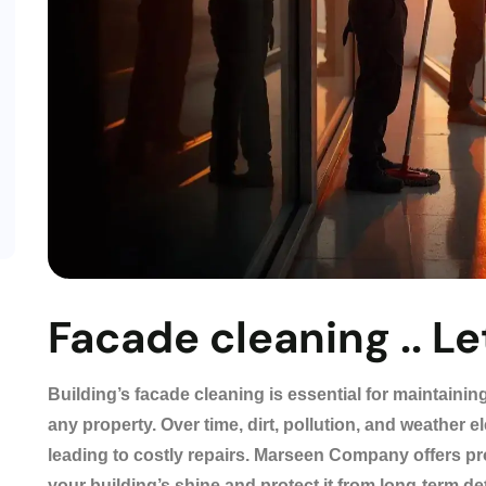
Facade cleaning .. Let
Building’s facade cleaning is essential for maintaining
any property. Over time, dirt, pollution, and weather
leading to costly repairs. Marseen Company offers pr
your building’s shine and protect it from long-term de