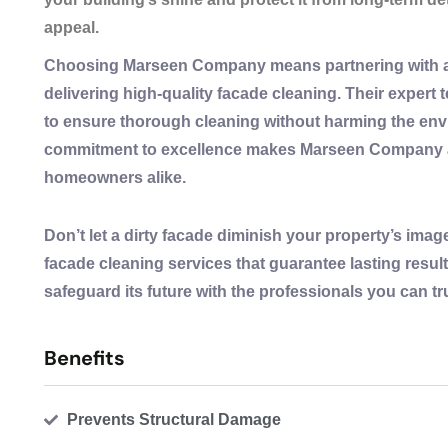
appeal.
Choosing Marseen Company means partnering with a 
delivering high-quality facade cleaning. Their exper
to ensure thorough cleaning without harming the envi
commitment to excellence makes Marseen Company a 
homeowners alike.
Don’t let a dirty facade diminish your property’s im
facade cleaning services that guarantee lasting resul
safeguard its future with the professionals you can tr
Benefits
Prevents Structural Damage