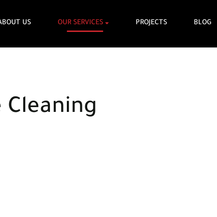
ABOUT US
OUR SERVICES
PROJECTS
BLOG
e Cleaning