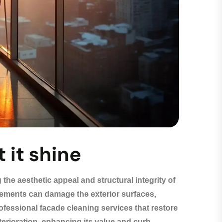
 it shine
 the aesthetic appeal and structural integrity of
 elements can damage the exterior surfaces,
ofessional facade cleaning services that restore
terioration, enhancing its value and curb