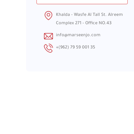
Khalda - Wasfe Al Tall St. Alreem
Complex 271 - Office NO.43
info@marseenjo.com
+(962) 79 59 001 35