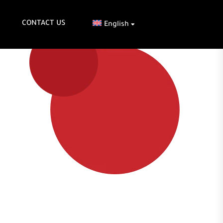
CONTACT US
English