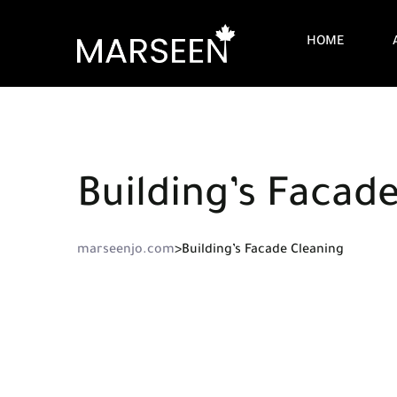
HOME
Building’s Facad
marseenjo.com
>
Building’s Facade Cleaning