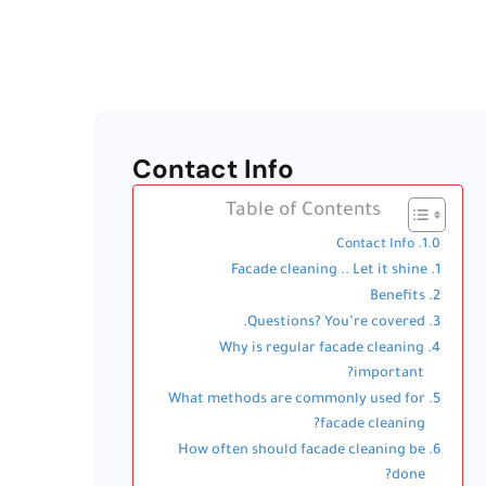
Contact Info
Table of Contents
Contact Info
Facade cleaning .. Let it shine
Benefits
Questions? You’re covered.
Why is regular facade cleaning
important?
What methods are commonly used for
facade cleaning?
How often should facade cleaning be
done?